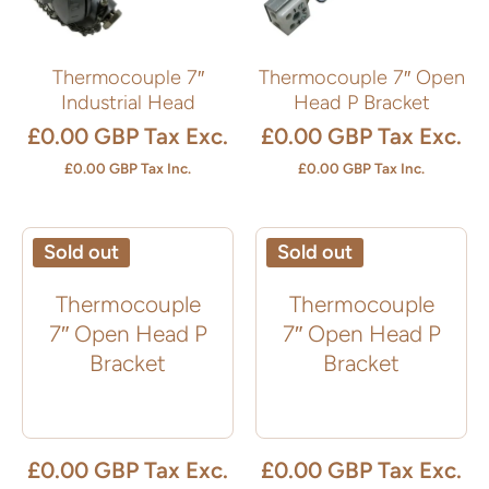
Thermocouple 7″
Thermocouple 7″ Open
Industrial Head
Head P Bracket
£0.00 GBP
Tax Exc.
£0.00 GBP
Tax Exc.
£0.00 GBP
Tax Inc.
£0.00 GBP
Tax Inc.
Sold out
Sold out
Thermocouple
Thermocouple
7″ Open Head P
7″ Open Head P
Bracket
Bracket
£0.00 GBP
Tax Exc.
£0.00 GBP
Tax Exc.