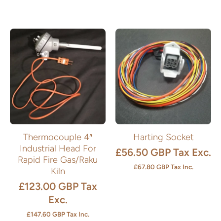
Thermocouple 4″
Harting Socket
Industrial Head For
£56.50 GBP
Tax Exc.
Rapid Fire Gas/Raku
£67.80 GBP
Tax Inc.
Kiln
£123.00 GBP
Tax
Exc.
£147.60 GBP
Tax Inc.