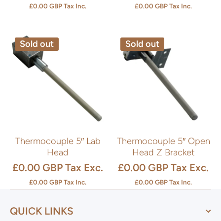
£0.00 GBP
Tax Inc.
£0.00 GBP
Tax Inc.
Sold out
Sold out
Thermocouple 5″ Lab
Thermocouple 5″ Open
Head
Head Z Bracket
£0.00 GBP
Tax Exc.
£0.00 GBP
Tax Exc.
£0.00 GBP
Tax Inc.
£0.00 GBP
Tax Inc.
QUICK LINKS