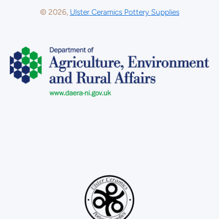
© 2026,
Ulster Ceramics Pottery Supplies