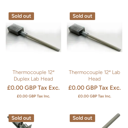
Sold out
Sold out
Thermocouple 12″
Thermocouple 12″ Lab
Duplex Lab Head
Head
£0.00 GBP
Tax Exc.
£0.00 GBP
Tax Exc.
£0.00 GBP
Tax Inc.
£0.00 GBP
Tax Inc.
Sold out
Sold out