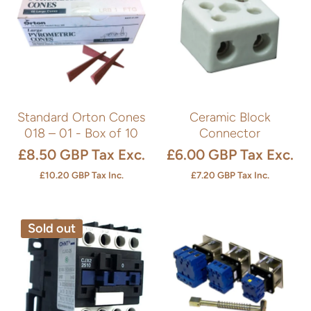
Standard Orton Cones
Ceramic Block
018 – 01 - Box of 10
Connector
£8.50 GBP
Tax Exc.
£6.00 GBP
Tax Exc.
£10.20 GBP
Tax Inc.
£7.20 GBP
Tax Inc.
Sold out