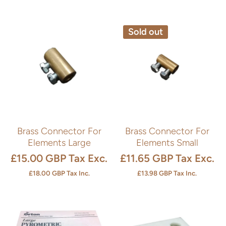
Sold out
Brass Connector For
Brass Connector For
Elements Large
Elements Small
£15.00 GBP
Tax Exc.
£11.65 GBP
Tax Exc.
£18.00 GBP
Tax Inc.
£13.98 GBP
Tax Inc.