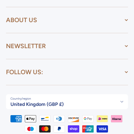
ABOUT US
NEWSLETTER
FOLLOW US:
Country/region
United Kingdom (GBP £)
Payment methods