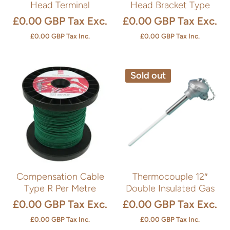
Head Terminal
Head Bracket Type
£0.00 GBP
Tax Exc.
£0.00 GBP
Tax Exc.
£0.00 GBP
Tax Inc.
£0.00 GBP
Tax Inc.
Sold out
Compensation Cable
Thermocouple 12″
Type R Per Metre
Double Insulated Gas
£0.00 GBP
Tax Exc.
£0.00 GBP
Tax Exc.
£0.00 GBP
Tax Inc.
£0.00 GBP
Tax Inc.