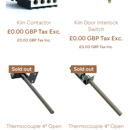
Kiln Contactor
Kiln Door Interlock
Switch
£0.00 GBP
Tax Exc.
£0.00 GBP
Tax Exc.
£0.00 GBP
Tax Inc.
£0.00 GBP
Tax Inc.
Sold out
Sold out
Thermocouple 4″ Open
Thermocouple 4″ Open