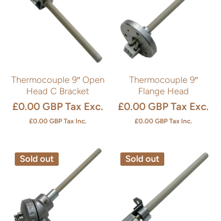
Thermocouple 9″ Open
Thermocouple 9″
Head C Bracket
Flange Head
£0.00 GBP
Tax Exc.
£0.00 GBP
Tax Exc.
£0.00 GBP
Tax Inc.
£0.00 GBP
Tax Inc.
Sold out
Sold out