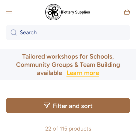
Skip to content
Car
Search
Tailored workshops for Schools,
Community Groups & Team Building
available
Learn more
UK & Ireland Express Delivery
Filter and sort
22 of 115 products