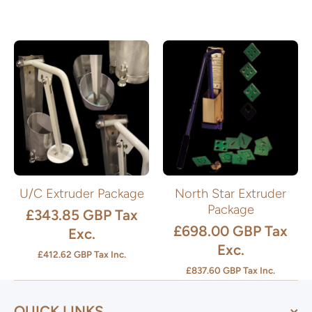
U/C Extruder Package
North Star Extruder
Package
£343.85 GBP
Tax
£698.00 GBP
Tax
Exc.
Exc.
£412.62 GBP
Tax Inc.
£837.60 GBP
Tax Inc.
QUICK LINKS