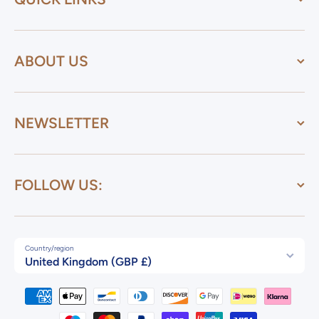
ABOUT US
NEWSLETTER
FOLLOW US:
Country/region
United Kingdom (GBP £)
Payment methods