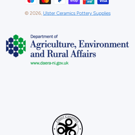
© 2026,
Ulster Ceramics Pottery Supplies