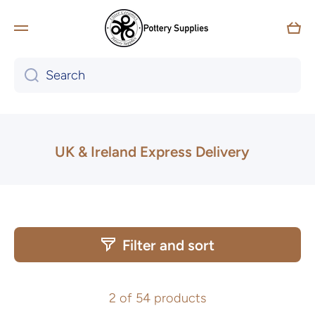
Skip to content
Car
Tailored workshops for Schools,
Search
Community Groups & Team Building
available
Learn more
UK & Ireland Express Delivery
Filter and sort
2 of 54 products