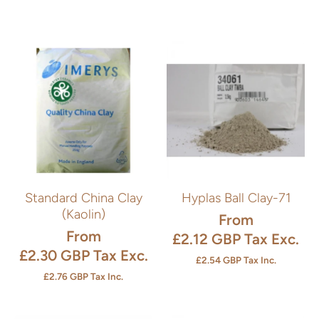
Standard China Clay
Hyplas Ball Clay-71
(Kaolin)
From
From
£2.12 GBP
Tax Exc.
£2.30 GBP
Tax Exc.
£2.54 GBP
Tax Inc.
£2.76 GBP
Tax Inc.