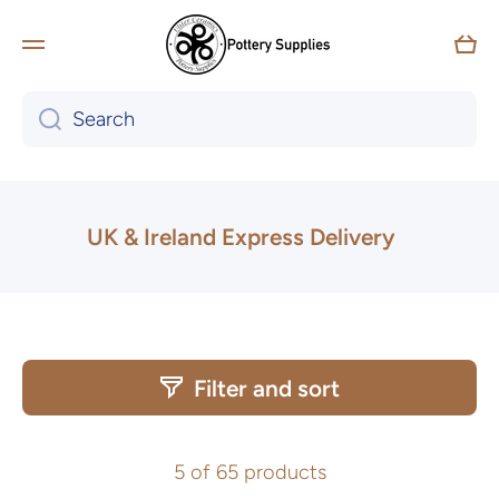
Skip to content
Car
Tailored workshops for Schools,
Search
Community Groups & Team Building
available
Learn more
UK & Ireland Express Delivery
Filter and sort
5 of 65 products