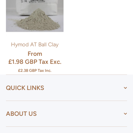
Hymod AT Ball Clay
From
£1.98 GBP
Tax Exc.
£2.38 GBP
Tax Inc.
QUICK LINKS
ABOUT US