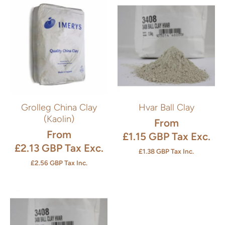
Grolleg China Clay
Hvar Ball Clay
(Kaolin)
From
From
£1.15 GBP
Tax Exc.
£2.13 GBP
Tax Exc.
£1.38 GBP
Tax Inc.
£2.56 GBP
Tax Inc.