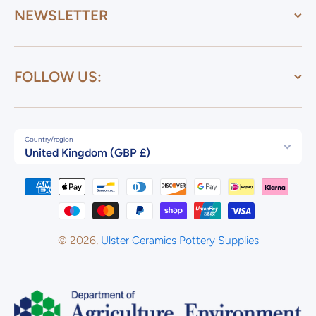
NEWSLETTER
FOLLOW US:
Country/region
United Kingdom (GBP £)
Payment methods
© 2026,
Ulster Ceramics Pottery Supplies