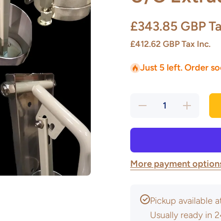
£343.85 GBP
Ta
£412.62 GBP
Tax Inc.
Just 5 left. Order s
Decrease
Increase
quantity
quantity
for U/C
for U/C
Extruder
Extruder
Package
Package
More payment option
Pickup available 
Usually ready in 