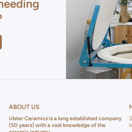
 needing
?
ABOUT US
Ulster Ceramics is a long established company
S
(50 years) with a vast knowledge of the
k