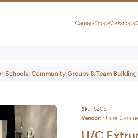
Careers
Shop
Workshops
D
UK & Ireland Express Delivery
or Schools, Community Groups & Team Building
Sku:
6205
Vendor:
Ulster Cerami
U/C Extru