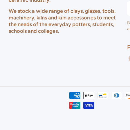
ceramic industry.
We stock a wide range of clays, glazes, tools,
machinery, kilns and kiln accessories to meet
B
the needs of the everyday potters, students,
a
schools and colleges.
f