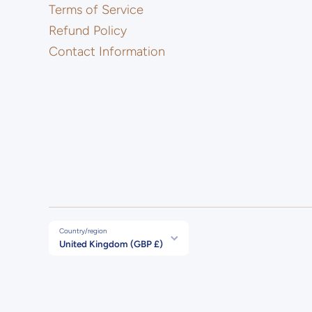
Terms of Service
Refund Policy
Contact Information
Country/region
United Kingdom (GBP £)