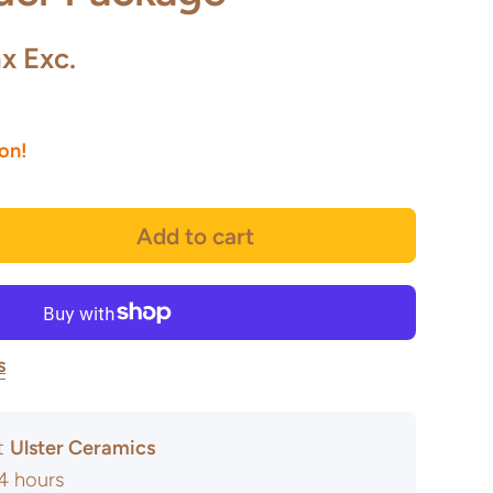
x Exc.
oon!
Add to cart
s
at
Ulster Ceramics
24 hours