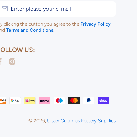
Enter please your e-mail
y clicking the button you agree to the
Privacy Policy
nd
Terms and Conditions
.
FOLLOW US:
acebookcom/ulsterceramicsltd
instagramcom/ulsterceramicspotterysupplies/
Payme
metho
© 2026,
Ulster Ceramics Pottery Supplies