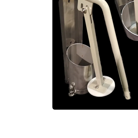
Open media 1 in modal