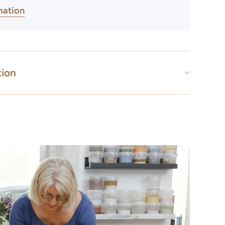
mation
tion