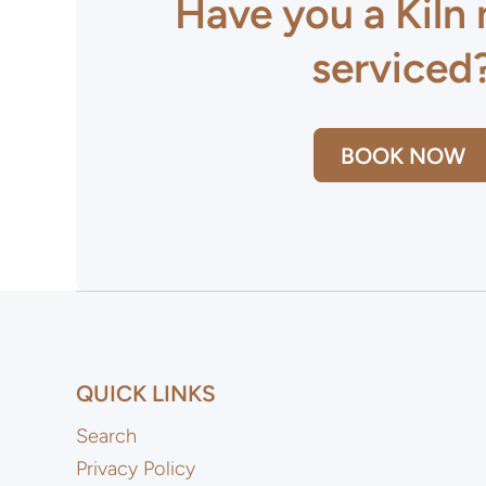
Have you a Kiln
serviced
BOOK NOW
QUICK LINKS
Search
Privacy Policy