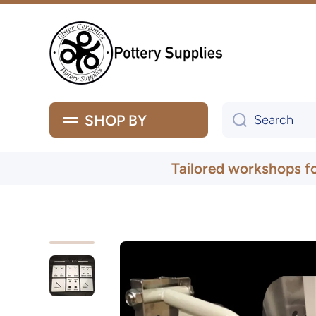
Skip to content
SHOP BY
Search
Tailored workshops f
Skip to product information