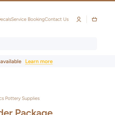
Log
Cart
ecals
Service Booking
Contact Us
in
 available
Learn more
cs Pottery Supplies
der Package