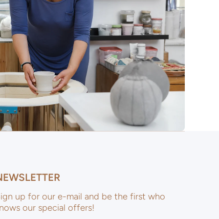
NEWSLETTER
ign up for our e-mail and be the first who
nows our special offers!