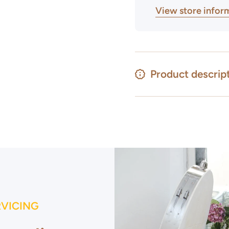
View store infor
Product descrip
RVICING