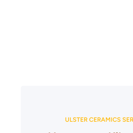
ULSTER CERAMICS SE