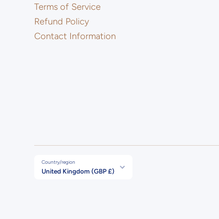
Terms of Service
Refund Policy
Contact Information
Country/region
United Kingdom (GBP £)