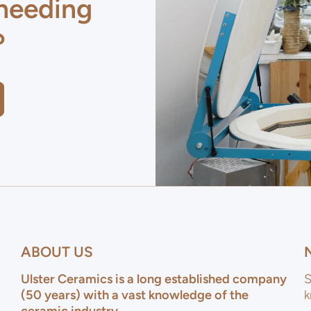
 needing
?
ABOUT US
Ulster Ceramics is a long established company
S
(50 years) with a vast knowledge of the
k