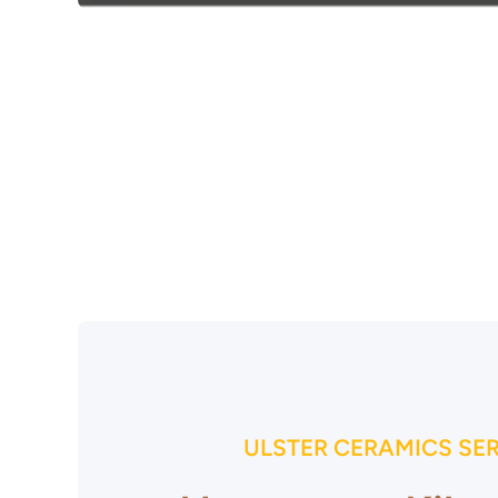
Open media 1 in modal
ULSTER CERAMICS SE