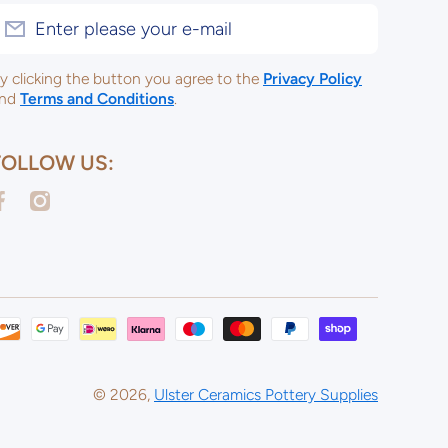
Enter please your e-mail
y clicking the button you agree to the
Privacy Policy
nd
Terms and Conditions
.
FOLLOW US:
acebookcom/ulsterceramicsltd
instagramcom/ulsterceramicspotterysupplies/
Payme
metho
© 2026,
Ulster Ceramics Pottery Supplies