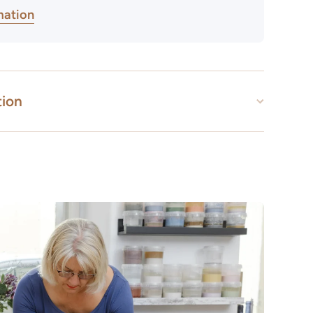
mation
tion