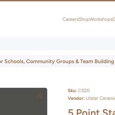
Careers
Shop
Workshops
D
UK & Ireland Express Delivery
or Schools, Community Groups & Team Building
Sku:
CS20
Vendor:
Ulster Cerami
5 Point St