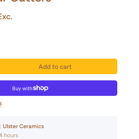
Exc.
Add to cart
s
at
Ulster Ceramics
24 hours