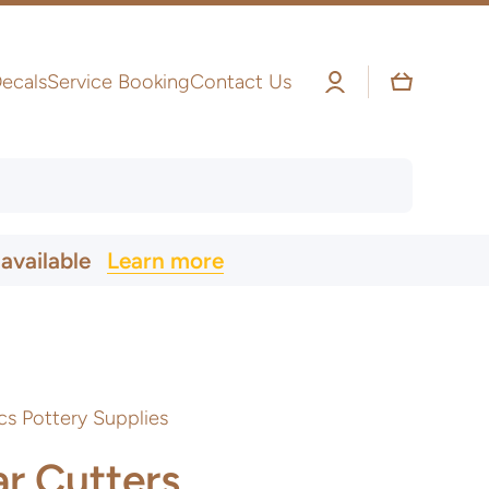
Log
Cart
ecals
Service Booking
Contact Us
in
 available
Learn more
cs Pottery Supplies
ar Cutters