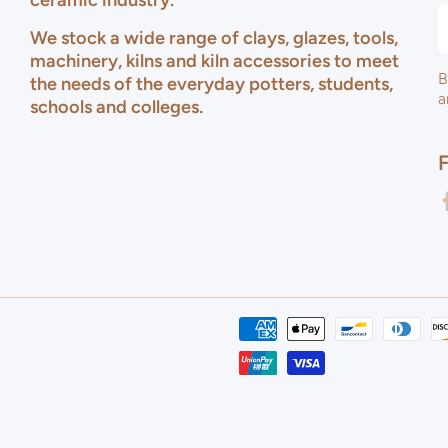
ceramic industry.
We stock a wide range of clays, glazes, tools,
machinery, kilns and kiln accessories to meet
B
the needs of the everyday potters, students,
a
schools and colleges.
f