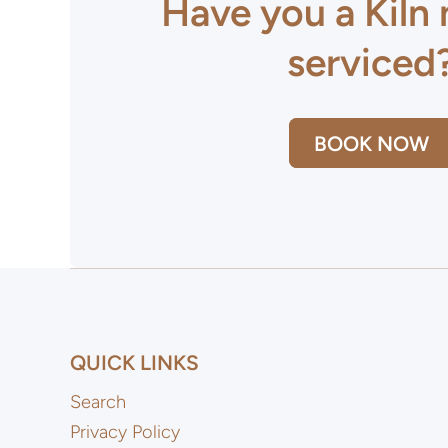
Have you a Kiln
serviced
BOOK NOW
QUICK LINKS
Search
Privacy Policy