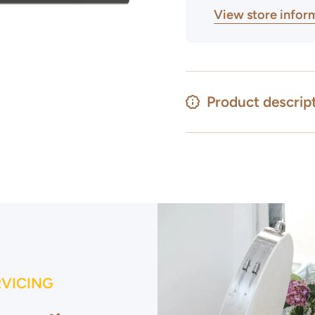
View store infor
Product descrip
RVICING