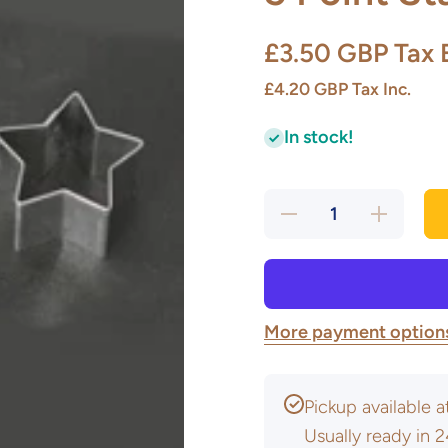
£3.50 GBP
Tax 
£4.20 GBP
Tax Inc.
In stock!
Decrease
Increase
quantity
quantity
for 5
for 5
Point
Point
Star
Star
Cutters
Cutters
More payment option
Pickup available 
Usually ready in 