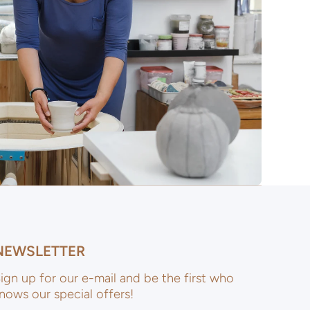
NEWSLETTER
ign up for our e-mail and be the first who
nows our special offers!