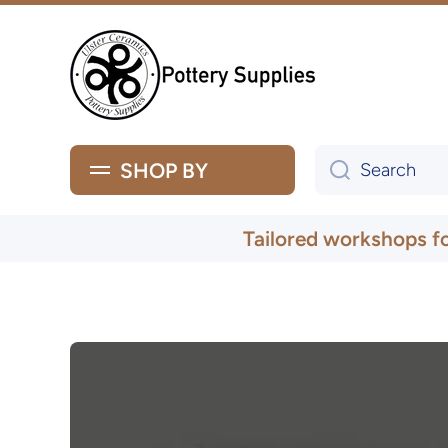
Skip to content
SHOP BY
Search
Tailored workshops f
Skip to product information