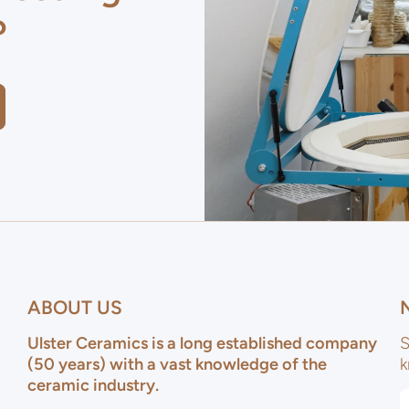
?
ABOUT US
Ulster Ceramics is a long established company
S
(50 years) with a vast knowledge of the
k
ceramic industry.