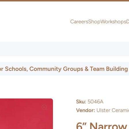
Careers
Shop
Workshops
D
UK & Ireland Express Delivery
or Schools, Community Groups & Team Building
Sku:
5046A
Vendor:
Ulster Cerami
6” Narrow