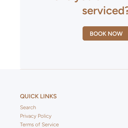
serviced
BOOK NOW
QUICK LINKS
Search
Privacy Policy
Terms of Service