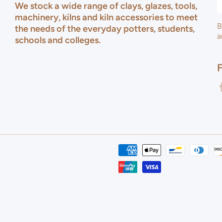
We stock a wide range of clays, glazes, tools,
machinery, kilns and kiln accessories to meet
B
the needs of the everyday potters, students,
a
schools and colleges.
f