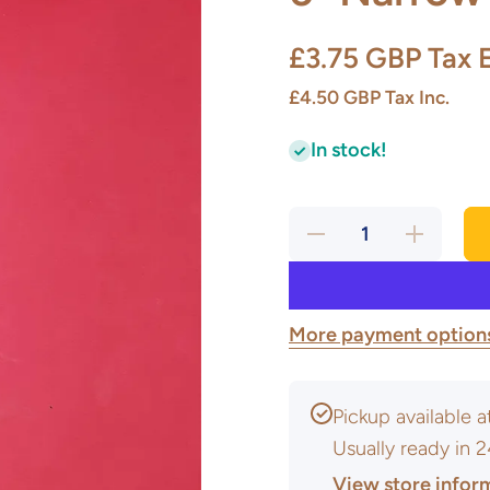
£3.75 GBP
Tax 
£4.50 GBP
Tax Inc.
In stock!
Decrease
Increase
quantity
quantity
for 6”
for 6”
Narrow
Narrow
&amp;
&amp;
wide
wide
round
round
More payment option
loop
loop
Pickup available 
Usually ready in 
View store infor