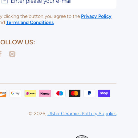
Enter please your e-mail
y clicking the button you agree to the
Privacy Policy
nd
Terms and Conditions
.
FOLLOW US:
acebookcom/ulsterceramicsltd
instagramcom/ulsterceramicspotterysupplies/
Payme
metho
© 2026,
Ulster Ceramics Pottery Supplies