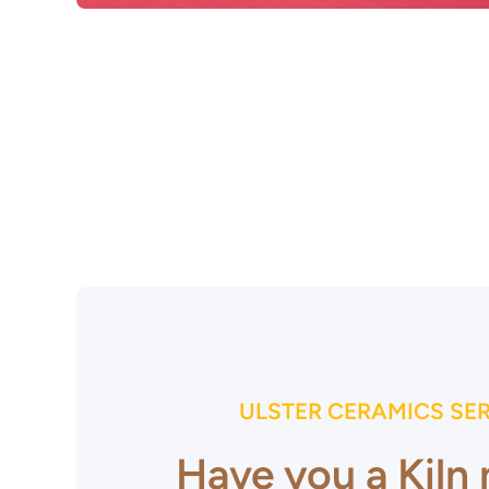
Open media 1 in modal
ULSTER CERAMICS SE
Have you a Kiln