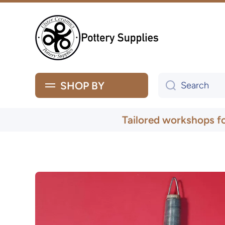
Skip to content
SHOP BY
Search
Tailored workshops f
Skip to product information