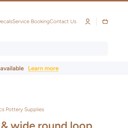
Log
Cart
ecals
Service Booking
Contact Us
in
 available
Learn more
cs Pottery Supplies
 & wide round loop