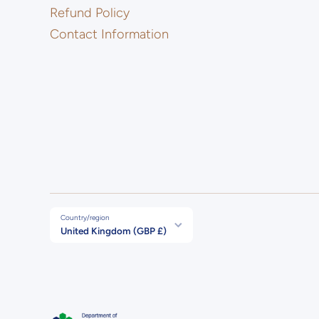
Refund Policy
Contact Information
Country/region
United Kingdom (GBP £)