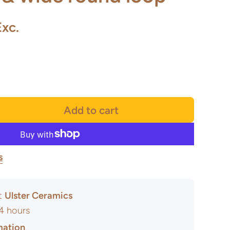
Exc.
Add to cart
s
at
Ulster Ceramics
24 hours
mation