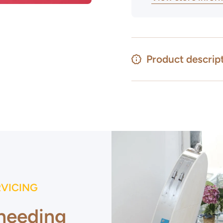
Product descrip
RVICING
 needing