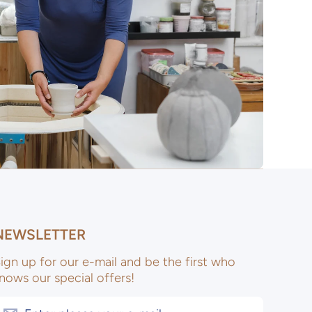
NEWSLETTER
ign up for our e-mail and be the first who
nows our special offers!