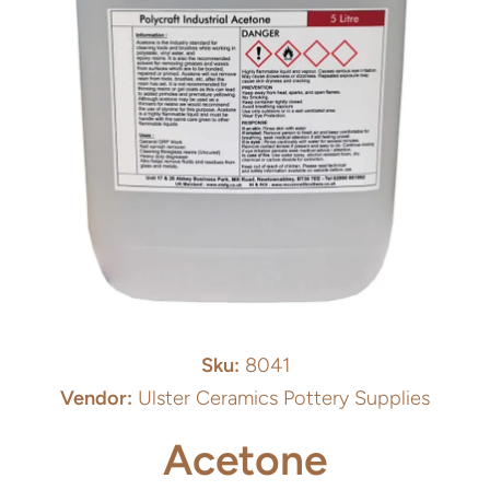
Open media 1 in modal
Sku:
8041
Vendor:
Ulster Ceramics Pottery Supplies
Acetone