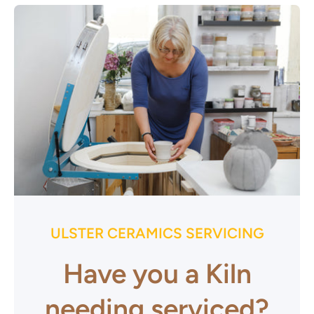
ULSTER CERAMICS SERVICING
Have you a Kiln
needing serviced?