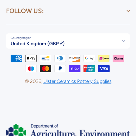
FOLLOW US:
Country/region
United Kingdom (GBP £)
Payment methods
© 2026,
Ulster Ceramics Pottery Supplies