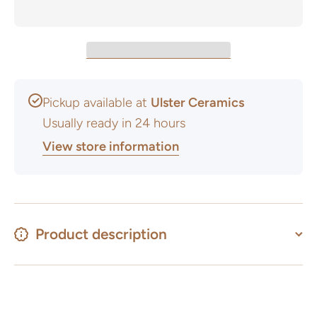
Pickup available at
Ulster Ceramics
Usually ready in 24 hours
View store information
Product description