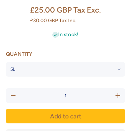
£25.00 GBP
Tax Exc.
£30.00 GBP
Tax Inc.
In stock!
QUANTITY
Decrease
Increase
quantity
quantity
for
for
Acetone
Acetone
Add to cart