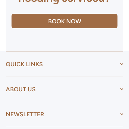
BOOK NOW
QUICK LINKS
ABOUT US
NEWSLETTER