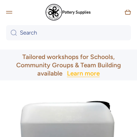
Skip to content
Car
Search
UK & Ireland Express Delivery
Tailored workshops for Schools,
Community Groups & Team Building
available
Learn more
Skip to product information