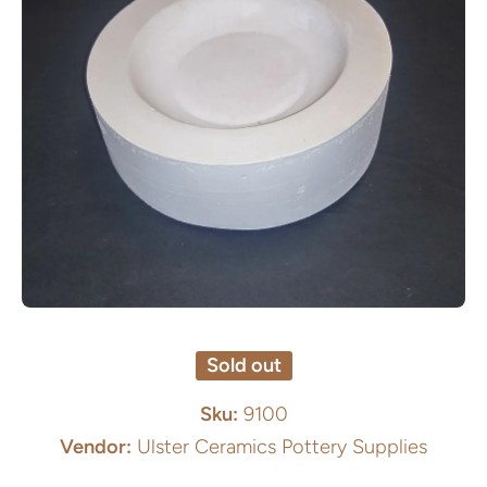
Open media 1 in modal
Sold out
Sku:
9100
Vendor:
Ulster Ceramics Pottery Supplies