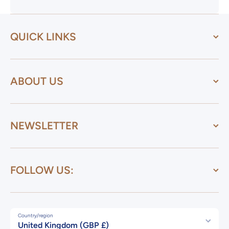
QUICK LINKS
ABOUT US
NEWSLETTER
FOLLOW US:
Country/region
United Kingdom (GBP £)