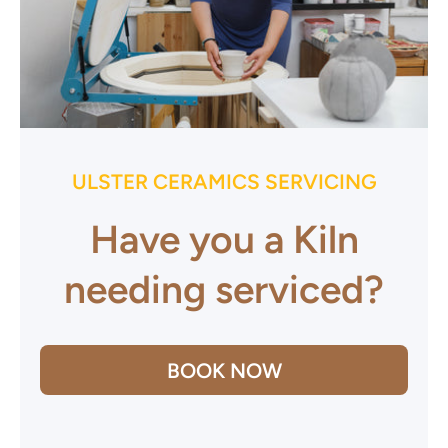
ULSTER CERAMICS SERVICING
Have you a Kiln
needing serviced?
BOOK NOW