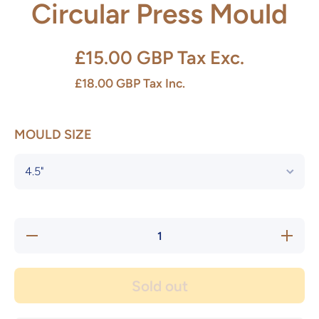
Circular Press Mould
£15.00 GBP
Tax Exc.
£18.00 GBP
Tax Inc.
MOULD SIZE
Decrease
Increase
quantity
quantity
for
for
Circular
Circular
Press
Press
Sold out
Mould
Mould