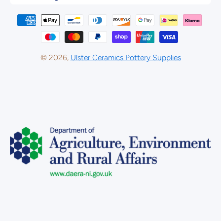
Payment methods
© 2026,
Ulster Ceramics Pottery Supplies