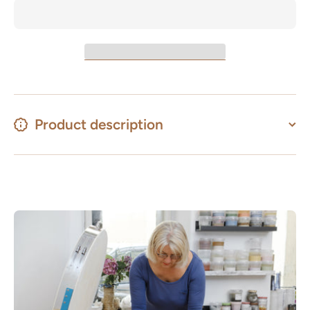
Product description