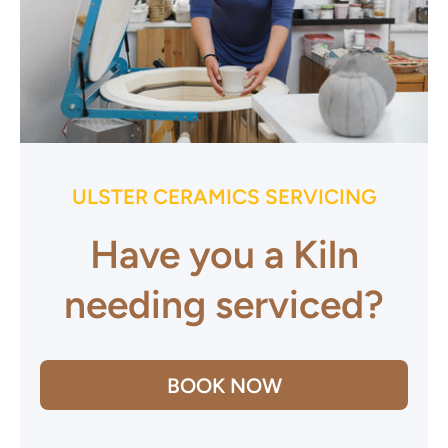
ULSTER CERAMICS SERVICING
Have you a Kiln
needing serviced?
BOOK NOW