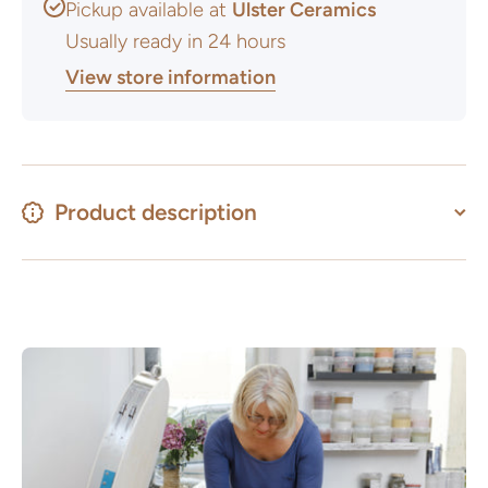
Pickup available at
Ulster Ceramics
Usually ready in 24 hours
View store information
Product description