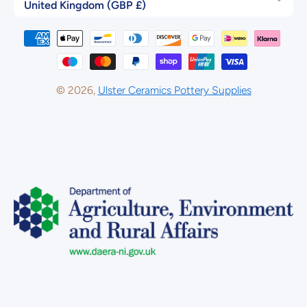
United Kingdom (GBP £)
Payment methods
© 2026,
Ulster Ceramics Pottery Supplies