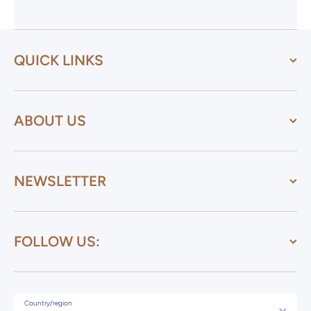
QUICK LINKS
ABOUT US
NEWSLETTER
FOLLOW US:
Country/region