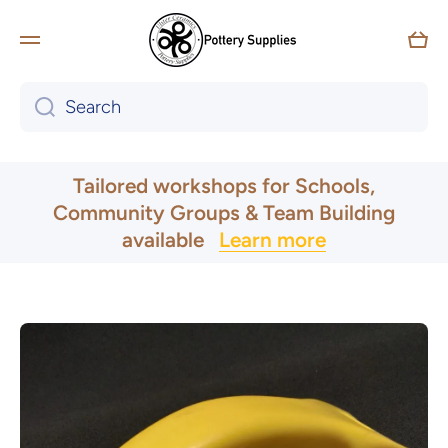
Skip to content
Car
Search
UK & Ireland Express Delivery
Tailored workshops for Schools,
Community Groups & Team Building
available
Learn more
Skip to product information