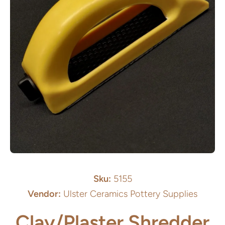
Open media 1 in modal
Sku:
5155
Vendor:
Ulster Ceramics Pottery Supplies
Clay/Plaster Shredder