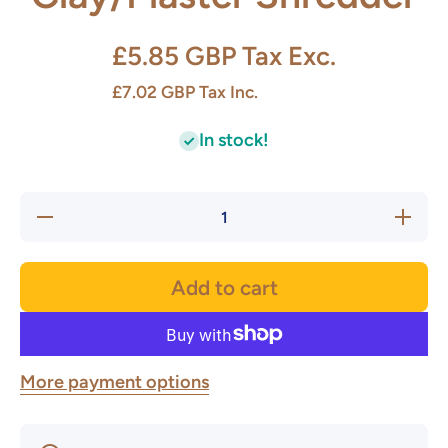
£5.85 GBP
Tax Exc.
£7.02 GBP
Tax Inc.
In stock!
Decrease
Increas
quantity for
quantity 
Clay/Plaster
Clay/Plas
Shredder
Shredde
Add to cart
More payment options