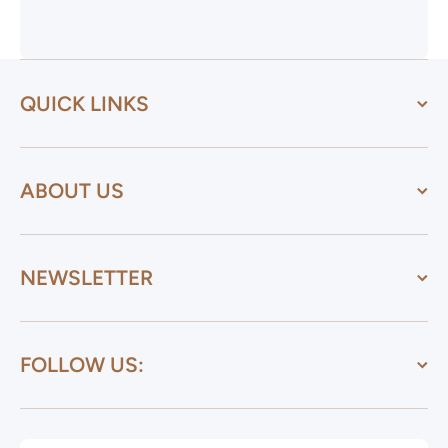
QUICK LINKS
ABOUT US
NEWSLETTER
FOLLOW US: