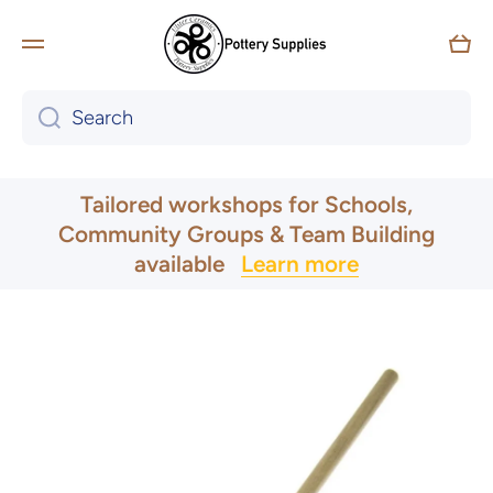
Skip to content
Car
Search
UK & Ireland Express Delivery
Tailored workshops for Schools,
Community Groups & Team Building
available
Learn more
Skip to product information