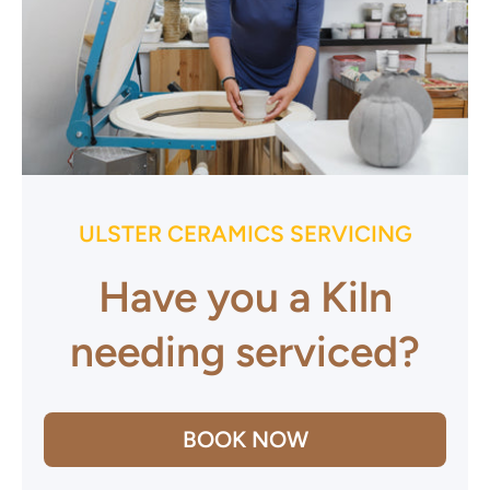
ULSTER CERAMICS SERVICING
Have you a Kiln
needing serviced?
BOOK NOW