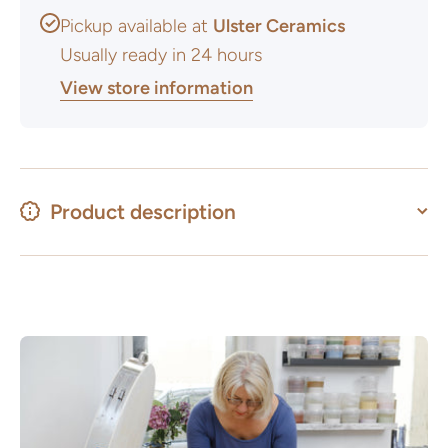
Pickup available at
Ulster Ceramics
Usually ready in 24 hours
View store information
Product description