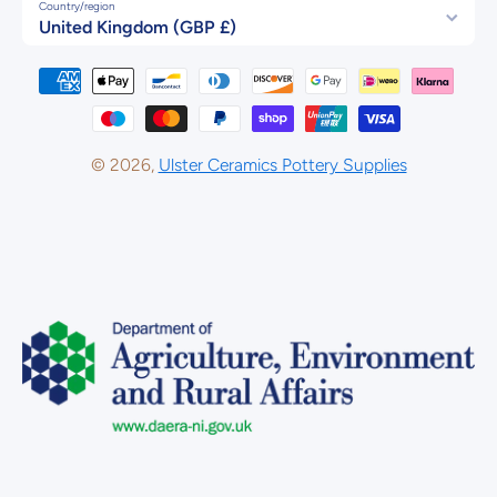
Country/region
United Kingdom (GBP £)
Payment methods
© 2026,
Ulster Ceramics Pottery Supplies