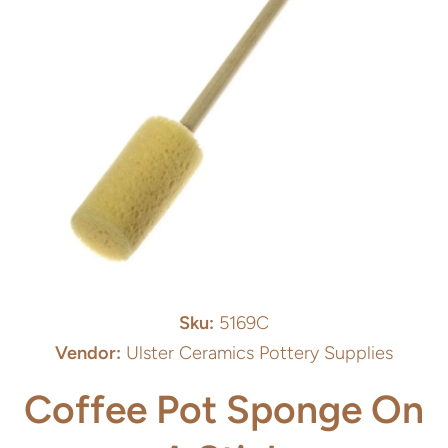
Open media 1 in modal
Sku:
5169C
Vendor:
Ulster Ceramics Pottery Supplies
Coffee Pot Sponge On