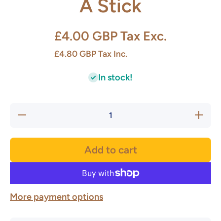
A Stick
£4.00 GBP
Tax Exc.
£4.80 GBP
Tax Inc.
In stock!
Decrease
Increase
quantity
quantity
for
for
Coffee
Coffee
Pot
Pot
Add to cart
Sponge
Sponge
On A
On A
Stick
Stick
More payment options