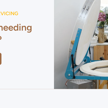
RVICING
 needing
?