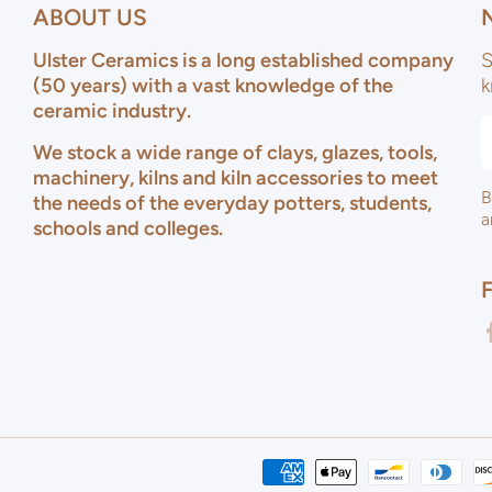
ABOUT US
Ulster Ceramics is a long established company
S
(50 years) with a vast knowledge of the
k
ceramic industry.
We stock a wide range of clays, glazes, tools,
machinery, kilns and kiln accessories to meet
B
the needs of the everyday potters, students,
a
schools and colleges.
f