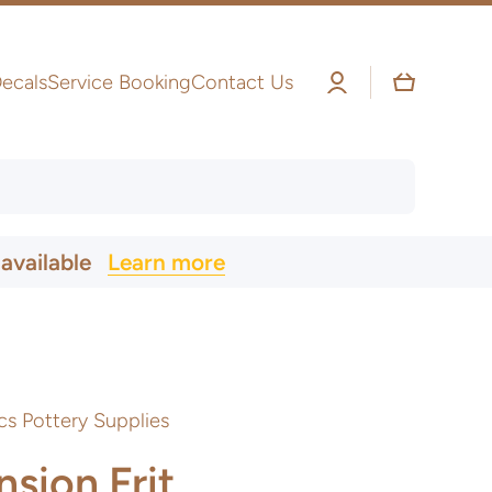
Log
Cart
ecals
Service Booking
Contact Us
in
 available
Learn more
cs Pottery Supplies
sion Frit