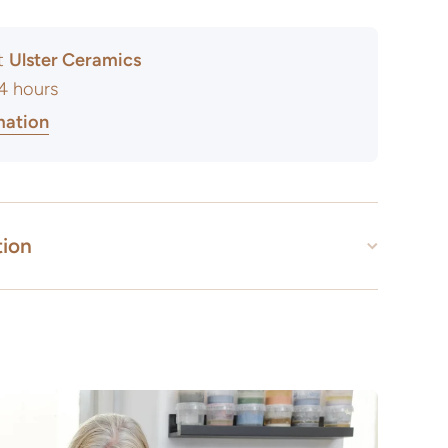
at
Ulster Ceramics
24 hours
mation
tion