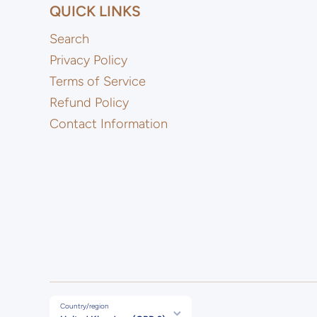
QUICK LINKS
Search
Privacy Policy
Terms of Service
Refund Policy
Contact Information
Country/region