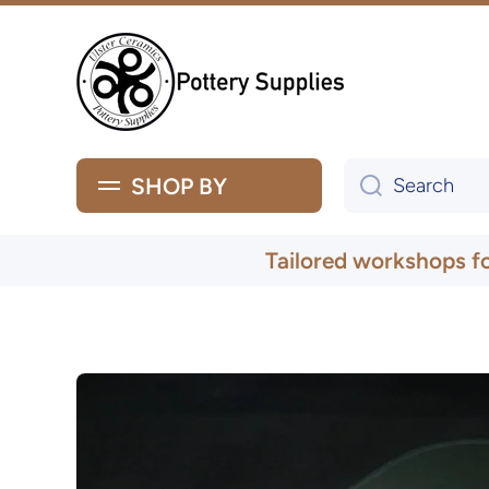
Skip to content
SHOP BY
Search
Tailored workshops f
Skip to product information