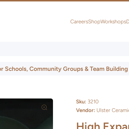
Careers
Shop
Workshops
D
UK & Ireland Express Delivery
or Schools, Community Groups & Team Building
Sku:
3210
Vendor:
Ulster Cerami
High Expan