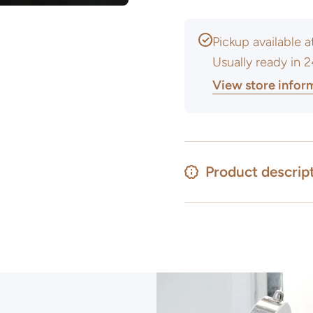
Pickup available 
Usually ready in 
View store infor
Product descrip