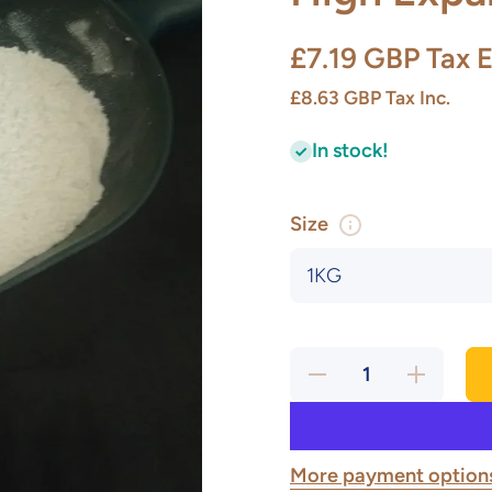
£7.19 GBP
Tax E
£8.63 GBP
Tax Inc.
In stock!
Size
Decrease
Increase
quantity
quantity
for High
for High
Expansion
Expansion
Frit
Frit
More payment option