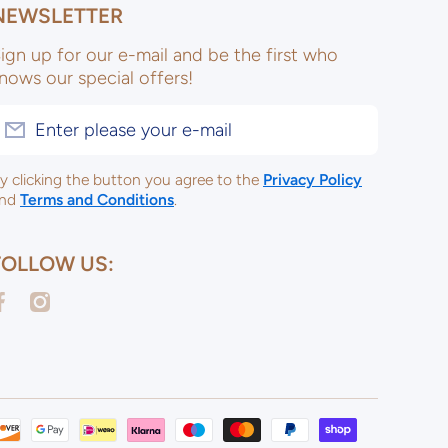
NEWSLETTER
ign up for our e-mail and be the first who
nows our special offers!
Enter please your e-mail
y clicking the button you agree to the
Privacy Policy
nd
Terms and Conditions
.
FOLLOW US:
acebookcom/ulsterceramicsltd
instagramcom/ulsterceramicspotterysupplies/
Payme