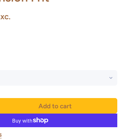
xc.
Add to cart
s