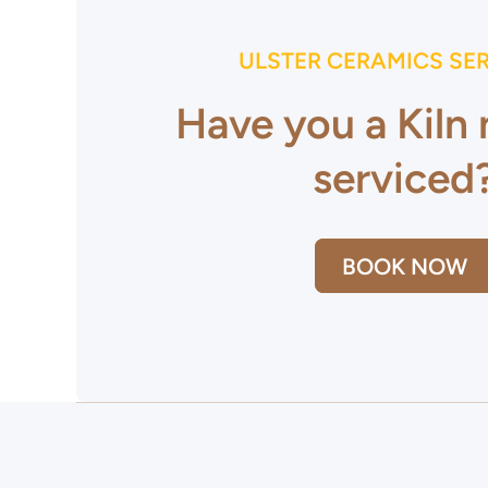
ULSTER CERAMICS SE
Have you a Kiln
serviced
BOOK NOW