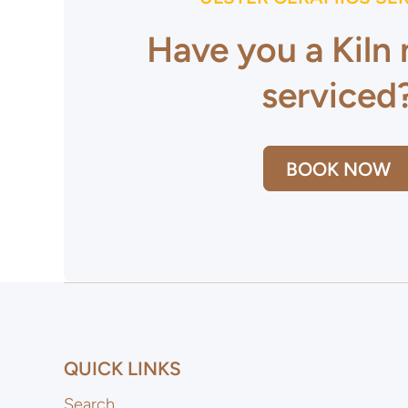
Have you a Kiln
serviced
BOOK NOW
QUICK LINKS
Search