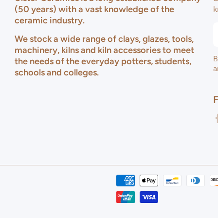
(50 years) with a vast knowledge of the
k
ceramic industry.
We stock a wide range of clays, glazes, tools,
machinery, kilns and kiln accessories to meet
B
the needs of the everyday potters, students,
a
schools and colleges.
f