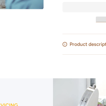
Kiln
Kiln
Health
Health
and
and
Safety
Safety
&amp;
&amp;
Kiln
Kiln
Operation
Operation
19th
19th
August
August
2026
2026
Product descrip
RVICING