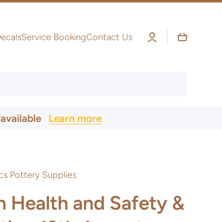
Log
Cart
ecals
Service Booking
Contact Us
in
 available
Learn more
cs Pottery Supplies
n Health and Safety &