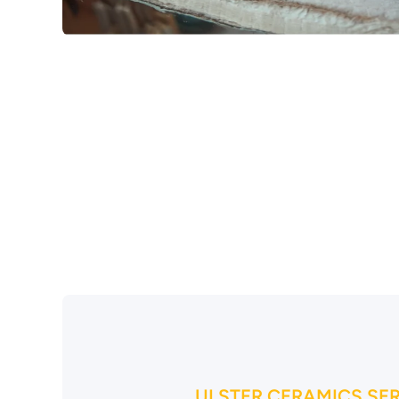
Open media 1 in modal
ULSTER CERAMICS SE