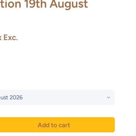
tion 19th August
x Exc.
Add to cart