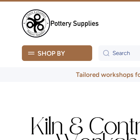
Skip to content
SHOP BY
Search
Tailored workshops f
Skip to product information