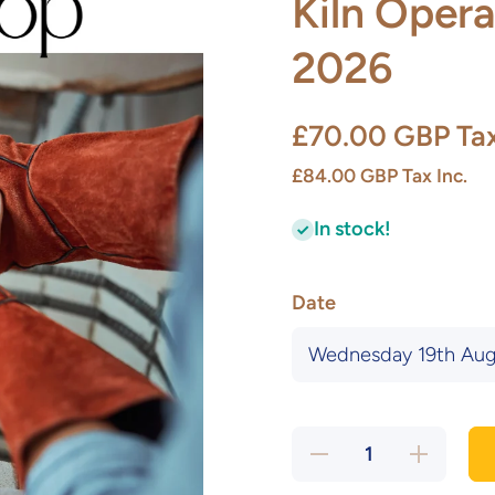
Kiln Opera
2026
£70.00 GBP
Ta
£84.00 GBP
Tax Inc.
In stock!
Date
Decrease
Increase
quantity
quantity
for (New!)
for (New!)