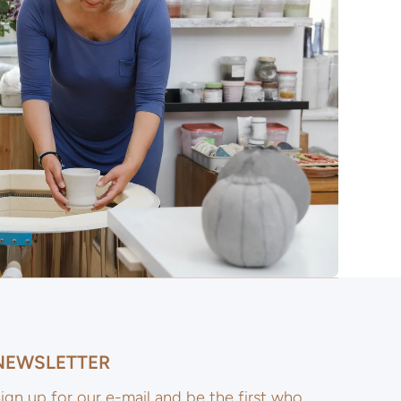
NEWSLETTER
ign up for our e-mail and be the first who