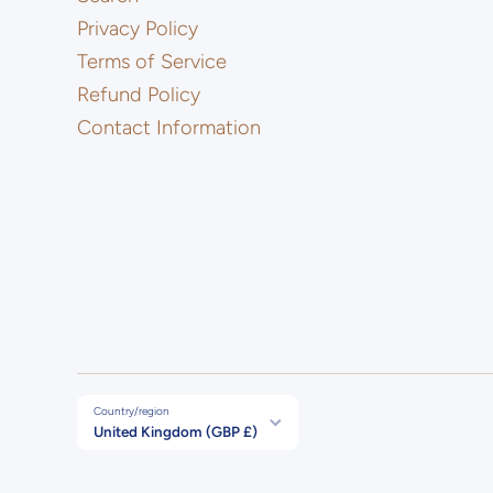
Privacy Policy
Terms of Service
Refund Policy
Contact Information
Country/region
United Kingdom (GBP £)