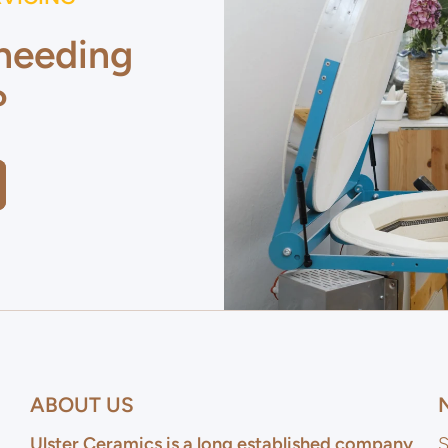
 needing
?
ABOUT US
Ulster Ceramics is a long established company
S