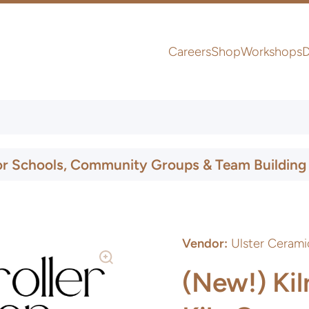
Careers
Shop
Workshops
D
UK & Ireland Express Delivery
or Schools, Community Groups & Team Building
Vendor:
Ulster Cerami
(New!) Kil