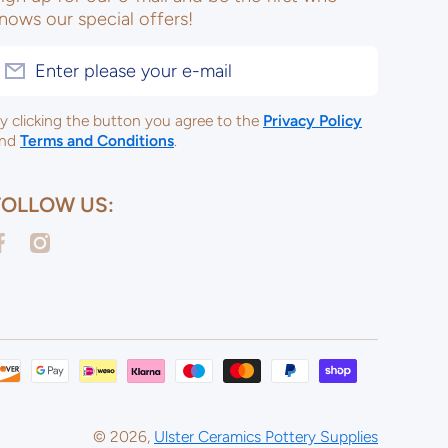
nows our special offers!
Enter please your e-mail
y clicking the button you agree to the
Privacy Policy
nd
Terms and Conditions
.
FOLLOW US:
acebookcom/ulsterceramicsltd
instagramcom/ulsterceramicspotterysupplies/
Payme
metho
© 2026,
Ulster Ceramics Pottery Supplies