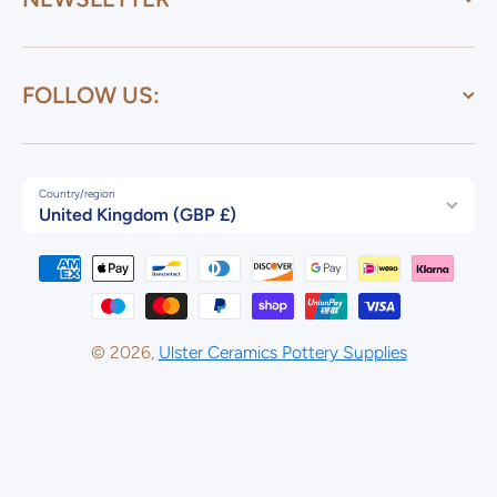
FOLLOW US:
Country/region
United Kingdom (GBP £)
Payment methods
© 2026,
Ulster Ceramics Pottery Supplies