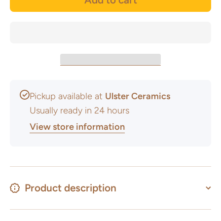
Pickup available at
Ulster Ceramics
Usually ready in 24 hours
View store information
Product description