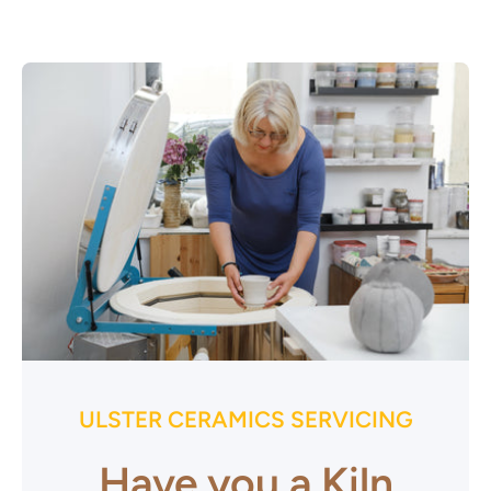
ULSTER CERAMICS SERVICING
Have you a Kiln