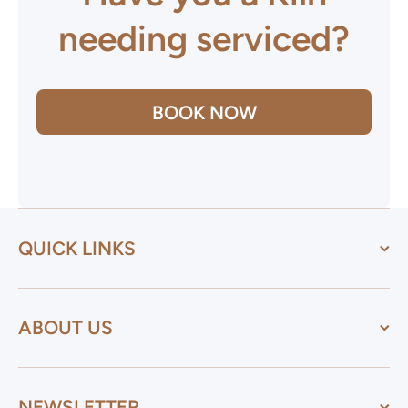
needing serviced?
BOOK NOW
QUICK LINKS
ABOUT US
NEWSLETTER