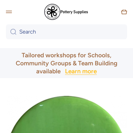
Skip to content
Car
Search
UK & Ireland Express Delivery
Tailored workshops for Schools,
Community Groups & Team Building
available
Learn more
Skip to product information