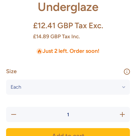
Underglaze
£12.41 GBP
Tax Exc.
£14.89 GBP
Tax Inc.
Just 2 left. Order soon!
Size
Decrease
Increas
quantity for
quantity f
OPUS
OPUS
Apple
Apple
Underglaze
Undergla
Add to cart