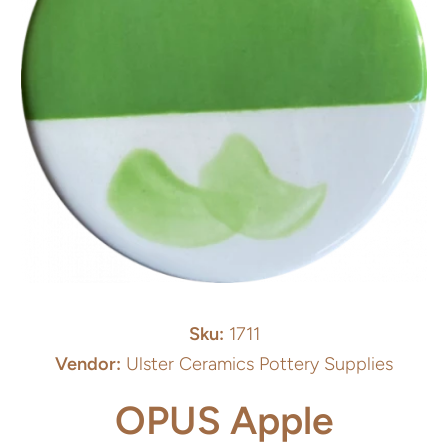
Open media 1 in modal
Sku:
1711
Vendor:
Ulster Ceramics Pottery Supplies
OPUS Apple