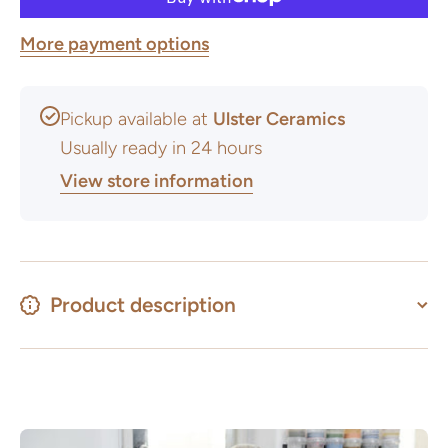
More payment options
Pickup available at
Ulster Ceramics
Usually ready in 24 hours
View store information
Product description