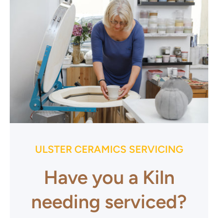
ULSTER CERAMICS SERVICING
Have you a Kiln
needing serviced?