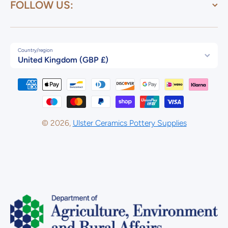
FOLLOW US:
Country/region
United Kingdom (GBP £)
Payment methods
© 2026,
Ulster Ceramics Pottery Supplies