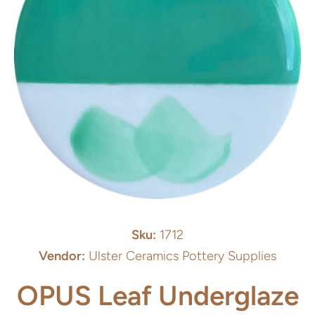
Open media 1 in modal
Sku:
1712
Vendor:
Ulster Ceramics Pottery Supplies
OPUS Leaf Underglaze