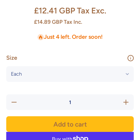
£12.41 GBP
Tax Exc.
£14.89 GBP
Tax Inc.
Just 4 left. Order soon!
Size
Decrease
Increas
quantity for
quantity f
OPUS
OPUS
Leaf
Leaf
Underglaze
Undergla
Add to cart