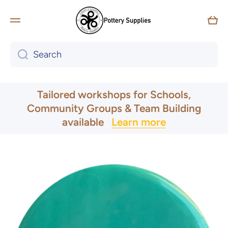
Skip to content
Car
Search
UK & Ireland Express Delivery
Tailored workshops for Schools,
Community Groups & Team Building
available
Learn more
Skip to product information