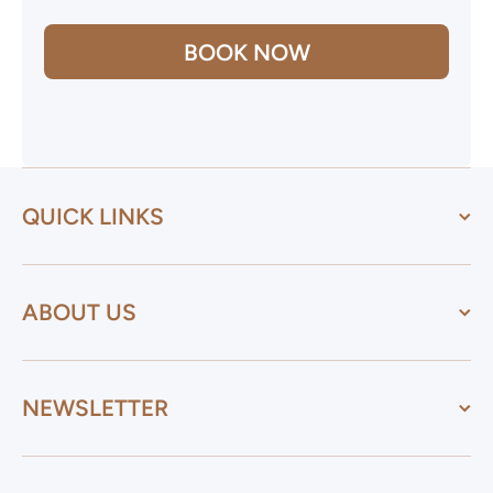
BOOK NOW
QUICK LINKS
ABOUT US
NEWSLETTER