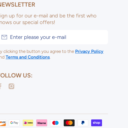
NEWSLETTER
ign up for our e-mail and be the first who
nows our special offers!
Enter please your e-mail
y clicking the button you agree to the
Privacy Policy
nd
Terms and Conditions
.
FOLLOW US:
acebookcom/ulsterceramicsltd
instagramcom/ulsterceramicspotterysupplies/
Payme