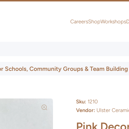
Careers
Shop
Workshops
D
UK & Ireland Express Delivery
or Schools, Community Groups & Team Building
Sku:
1210
Vendor:
Ulster Cerami
Pink Decor