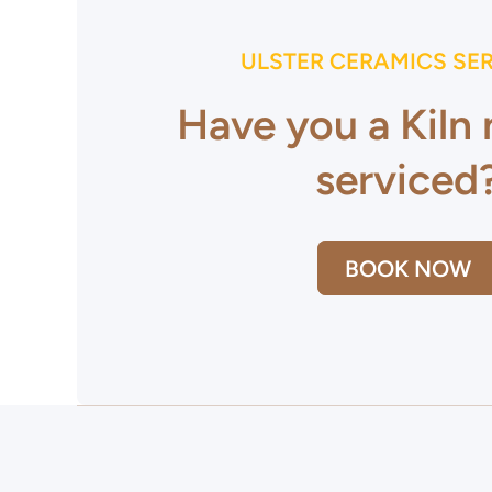
ULSTER CERAMICS SE
Have you a Kiln
serviced
BOOK NOW