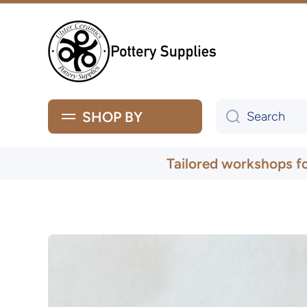
Skip to content
SHOP BY
Search
Tailored workshops f
Skip to product information