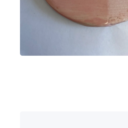
Open media 1 in modal