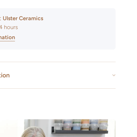
at
Ulster Ceramics
24 hours
mation
tion