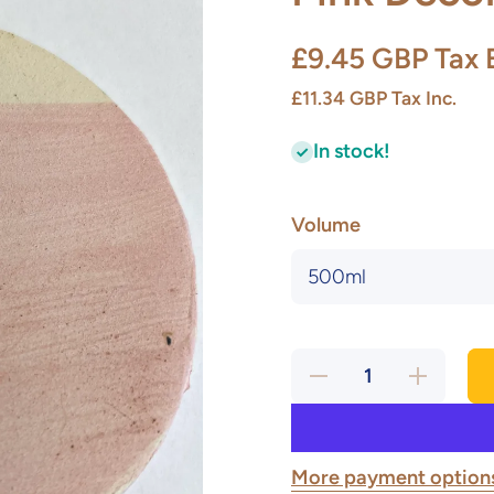
£9.45 GBP
Tax 
£11.34 GBP
Tax Inc.
In stock!
Volume
Decrease
Increase
quantity
quantity
for Pink
for Pink
Decorating
Decorating
Slip
Slip
More payment option