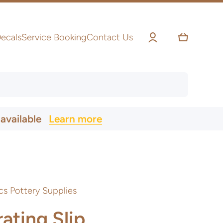
Log
Cart
ecals
Service Booking
Contact Us
in
 available
Learn more
cs Pottery Supplies
ating Slip