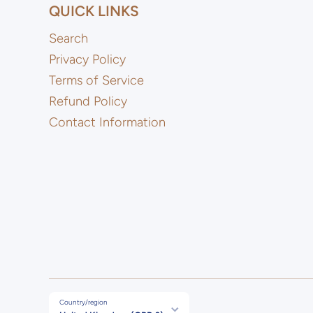
QUICK LINKS
Search
Privacy Policy
Terms of Service
Refund Policy
Contact Information
Country/region