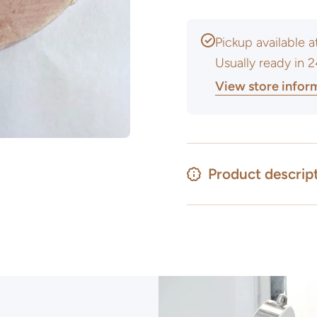
Pickup available 
Usually ready in 
View store infor
Product descrip