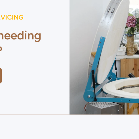
RVICING
 needing
?