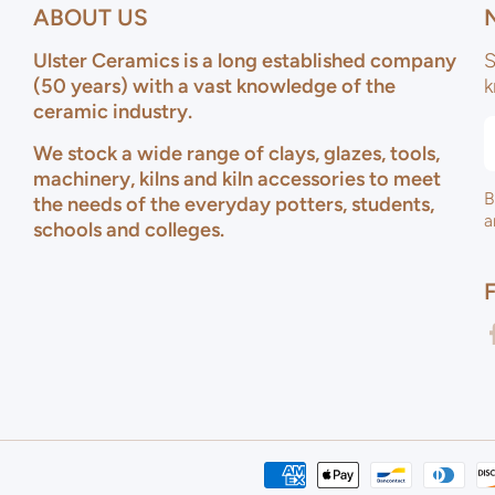
ABOUT US
Ulster Ceramics is a long established company
S
(50 years) with a vast knowledge of the
k
ceramic industry.
We stock a wide range of clays, glazes, tools,
machinery, kilns and kiln accessories to meet
B
the needs of the everyday potters, students,
a
schools and colleges.
f