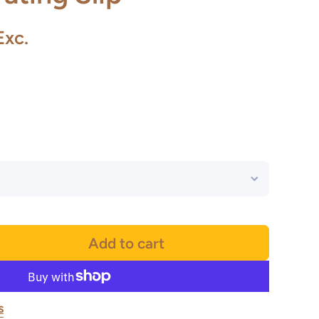
Exc.
Add to cart
s