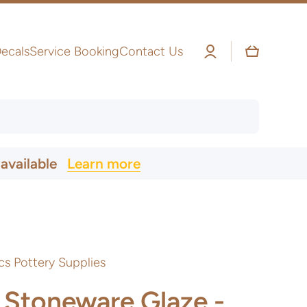
Log
Cart
ecals
Service Booking
Contact Us
in
 available
Learn more
cs Pottery Supplies
 Stoneware Glaze -