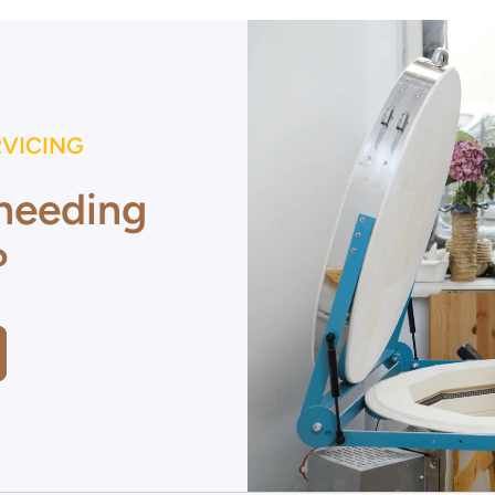
RVICING
 needing
?