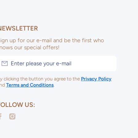
NEWSLETTER
ign up for our e-mail and be the first who
nows our special offers!
Enter please your e-mail
y clicking the button you agree to the
Privacy Policy
nd
Terms and Conditions
.
FOLLOW US:
acebookcom/ulsterceramicsltd
instagramcom/ulsterceramicspotterysupplies/