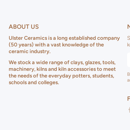
ABOUT US
Ulster Ceramics is a long established company
S
(50 years) with a vast knowledge of the
k
ceramic industry.
We stock a wide range of clays, glazes, tools,
machinery, kilns and kiln accessories to meet
B
the needs of the everyday potters, students,
a
schools and colleges.
f