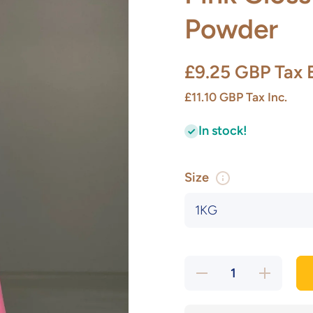
Powder
£9.25 GBP
Tax 
£11.10 GBP
Tax Inc.
In stock!
Size
Decrease
Increase
quantity
quantity
for Pink
for Pink
Gloss
Gloss
Stoneware
Stoneware