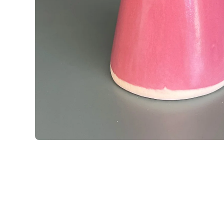
Open media 1 in modal