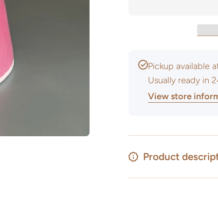
Glaze -
Glaze -
Powder
Powder
Pickup available 
Usually ready in 
View store infor
Product descrip