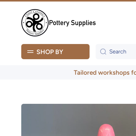
Skip to content
SHOP BY
Search
Tailored workshops f
Skip to product information