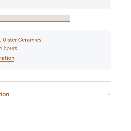
at
Ulster Ceramics
24 hours
mation
tion