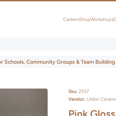
Careers
Shop
Workshops
D
UK & Ireland Express Delivery
or Schools, Community Groups & Team Building
Sku:
2537
Vendor:
Ulster Cerami
Pink Gloss