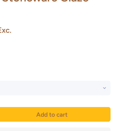
Exc.
Add to cart