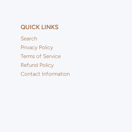
QUICK LINKS
Search
Privacy Policy
Terms of Service
Refund Policy
Contact Information