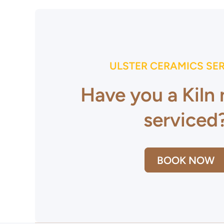
ULSTER CERAMICS SE
Have you a Kiln
serviced
BOOK NOW