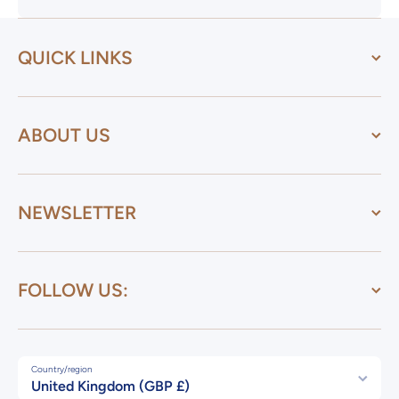
QUICK LINKS
ABOUT US
NEWSLETTER
FOLLOW US:
Country/region
United Kingdom (GBP £)