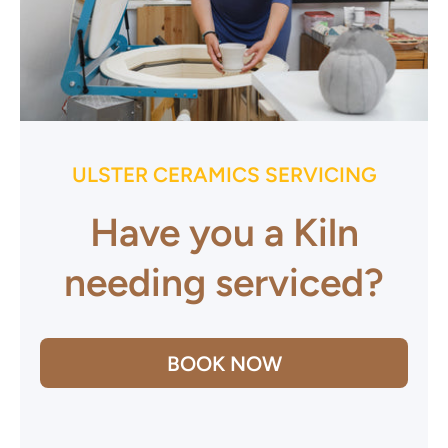
ULSTER CERAMICS SERVICING
Have you a Kiln
needing serviced?
BOOK NOW