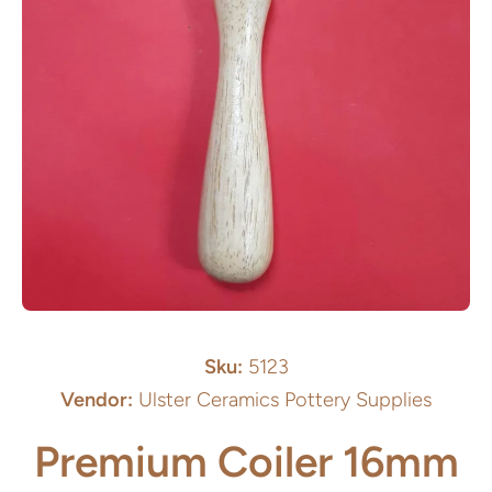
Open media 1 in modal
Sku:
5123
Vendor:
Ulster Ceramics Pottery Supplies
Premium Coiler 16mm