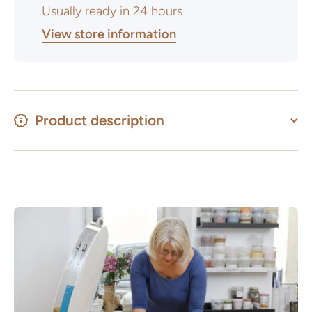
Usually ready in 24 hours
View store information
Product description