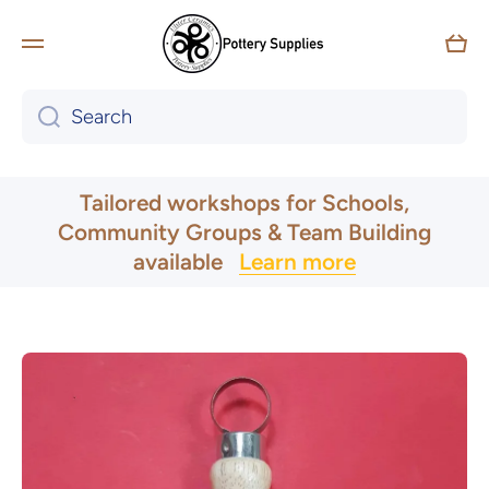
Skip to content
Car
Search
UK & Ireland Express Delivery
Tailored workshops for Schools,
Community Groups & Team Building
available
Learn more
Skip to product information