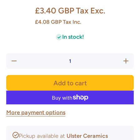
£3.40 GBP
Tax Exc.
£4.08 GBP
Tax Inc.
In stock!
Decrease
Increase
quantity
quantity
for
for
Premium
Premium
Coiler
Coiler
Add to cart
16mm
16mm
More payment options
Pickup available at
Ulster Ceramics