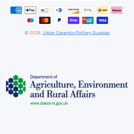
Payment methods
© 2026,
Ulster Ceramics Pottery Supplies