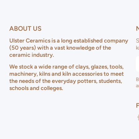
ABOUT US
Ulster Ceramics is a long established company
S
(50 years) with a vast knowledge of the
k
ceramic industry.
We stock a wide range of clays, glazes, tools,
machinery, kilns and kiln accessories to meet
B
the needs of the everyday potters, students,
a
schools and colleges.
f