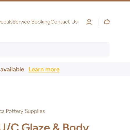
Log
Cart
ecals
Service Booking
Contact Us
in
 available
Learn more
cs Pottery Supplies
 U/C Glaze & Body