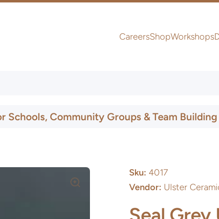
Careers
Shop
Workshops
D
UK & Ireland Express Delivery
or Schools, Community Groups & Team Building
Sku:
4017
Vendor:
Ulster Cerami
Seal Grey