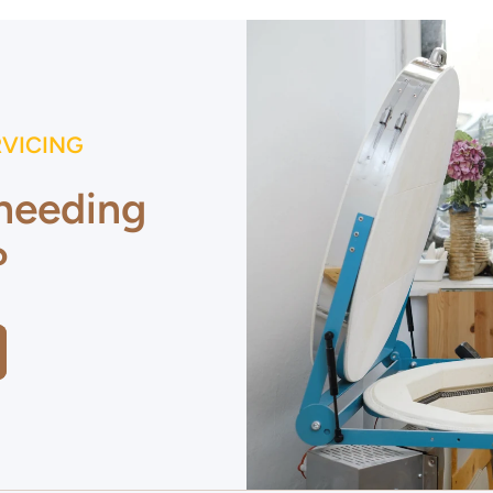
RVICING
 needing
?