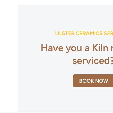
ULSTER CERAMICS SE
Have you a Kiln
serviced
BOOK NOW