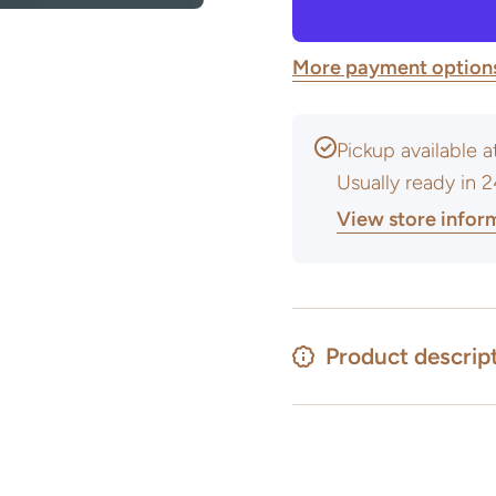
&amp;
Glaze
Body
&amp;
Stains
Body
More payment option
Stains
Pickup available 
Usually ready in 
View store infor
Product descrip