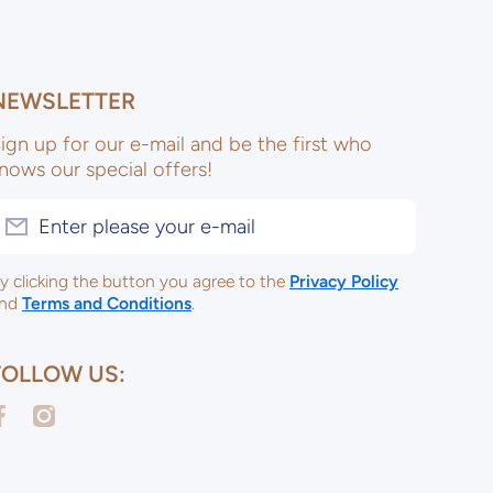
NEWSLETTER
ign up for our e-mail and be the first who
nows our special offers!
Enter please your e-mail
y clicking the button you agree to the
Privacy Policy
nd
Terms and Conditions
.
FOLLOW US:
acebookcom/ulsterceramicsltd
instagramcom/ulsterceramicspotterysupplies/