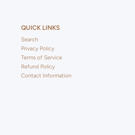
QUICK LINKS
Search
Privacy Policy
Terms of Service
Refund Policy
Contact Information