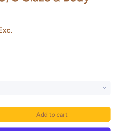
Exc.
Add to cart