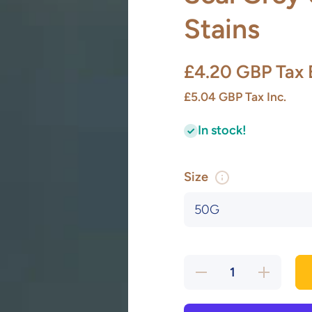
Stains
£4.20 GBP
Tax 
£5.04 GBP
Tax Inc.
In stock!
Size
Decrease
Increase
quantity
quantity
for Seal
for Seal
Grey U/C
Grey
Glaze
U/C