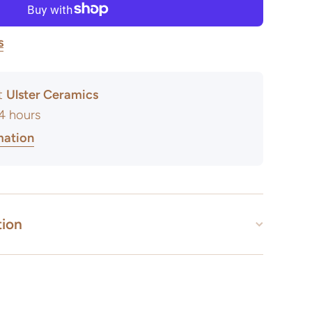
s
at
Ulster Ceramics
24 hours
mation
tion