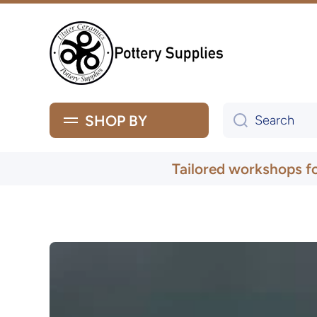
Skip to content
SHOP BY
Search
Tailored workshops f
Skip to product information