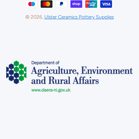
© 2026,
Ulster Ceramics Pottery Supplies