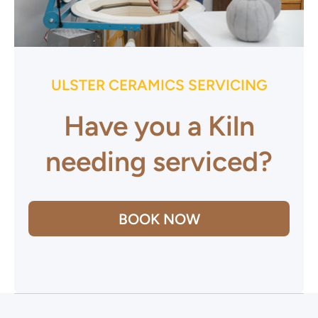
ULSTER CERAMICS SERVICING
Have you a Kiln
needing serviced?
BOOK NOW