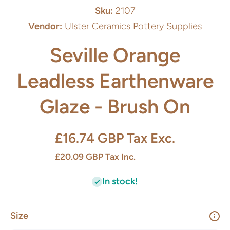
Sku:
2107
Vendor:
Ulster Ceramics Pottery Supplies
Seville Orange
Leadless Earthenware
Glaze - Brush On
£16.74 GBP
Tax Exc.
£20.09 GBP
Tax Inc.
In stock!
Size