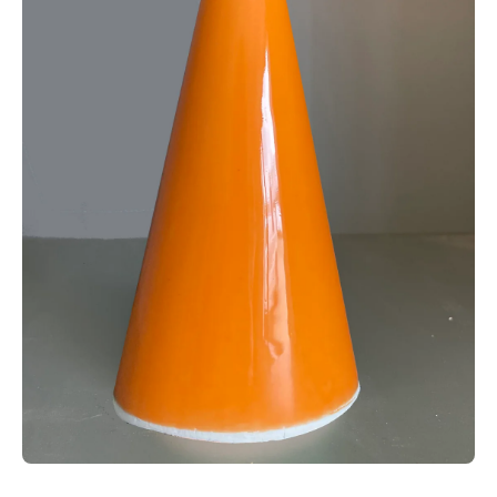
Open media 1 in modal