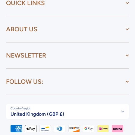
QUICK LINKS
ABOUT US
NEWSLETTER
FOLLOW US:
Country/region
United Kingdom (GBP £)
Payment methods