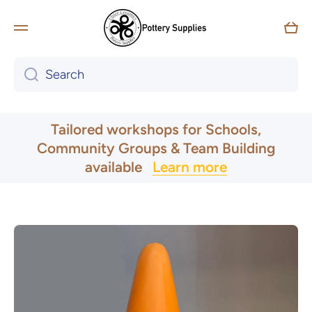
Skip to content
Car
Search
UK & Ireland Express Delivery
Tailored workshops for Schools,
Community Groups & Team Building
available
Learn more
Skip to product information