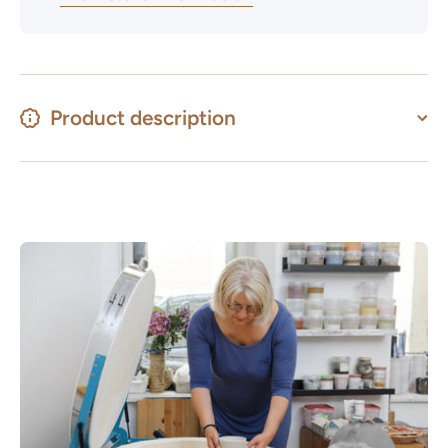
Product description