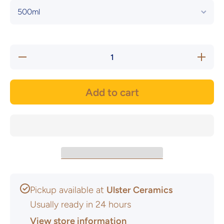
Decrease
Increas
quantity for
quantity 
Seville
Seville
Orange
Orang
Leadless
Leadles
Add to cart
Earthenware
Earthenw
Glaze -
Glaze 
Brush On
Brush 
Pickup available at
Ulster Ceramics
Usually ready in 24 hours
View store information