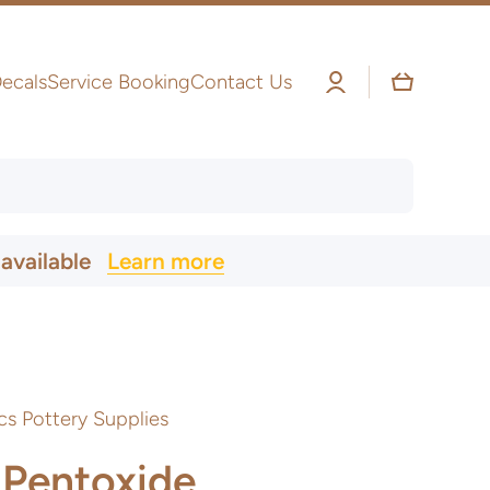
Log
Cart
ecals
Service Booking
Contact Us
in
 available
Learn more
cs Pottery Supplies
Pentoxide