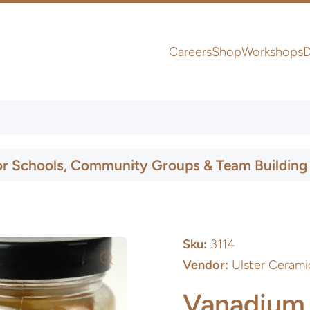
Careers
Shop
Workshops
D
UK & Ireland Express Delivery
or Schools, Community Groups & Team Building
Sku:
3114
Vendor:
Ulster Cerami
Vanadium 