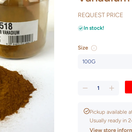
REQUEST PRICE
In stock!
Size
Decrease
Increase
quantity
quantity
for
for
Vanadium
Vanadium
Pentoxide
Pentoxide
Pickup available 
Usually ready in 
View store infor