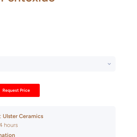
Request Price
at
Ulster Ceramics
24 hours
mation