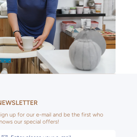
NEWSLETTER
ign up for our e-mail and be the first who
nows our special offers!