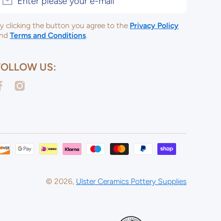
Enter please your e-mail
y clicking the button you agree to the
Privacy Policy
nd
Terms and Conditions
.
FOLLOW US:
acebookcom/ulsterceramicsltd
instagramcom/ulsterceramicspotterysupplies/
Payme
metho
© 2026,
Ulster Ceramics Pottery Supplies