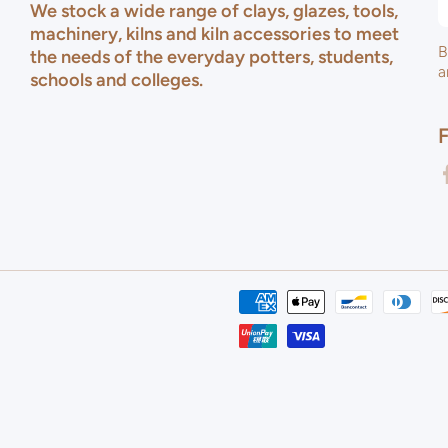
We stock a wide range of clays, glazes, tools,
machinery, kilns and kiln accessories to meet
B
the needs of the everyday potters, students,
a
schools and colleges.
f