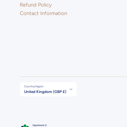
Refund Policy
Contact Information
Country/region
United Kingdom (GBP £)