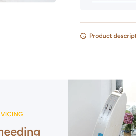
Product descrip
RVICING
 needing