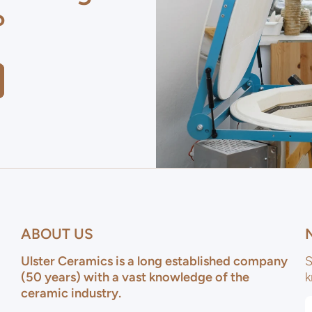
?
ABOUT US
Ulster Ceramics is a long established company
S
(50 years) with a vast knowledge of the
k
ceramic industry.