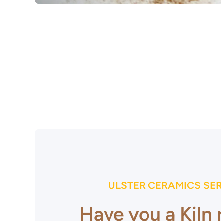
Open media 1 in modal
ULSTER CERAMICS SE
Have you a Kiln