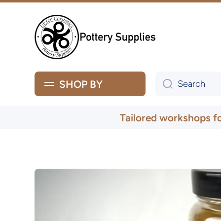
Skip to content
SHOP BY
Search
Tailored workshops f
Skip to product information