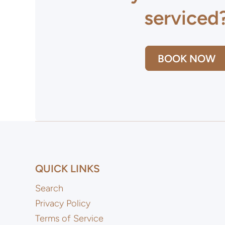
serviced
BOOK NOW
QUICK LINKS
Search
Privacy Policy
Terms of Service