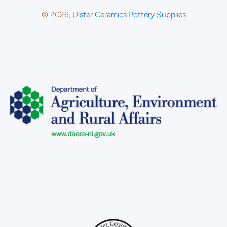
© 2026,
Ulster Ceramics Pottery Supplies