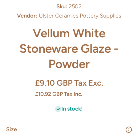
Sku:
2502
Vendor:
Ulster Ceramics Pottery Supplies
Vellum White
Stoneware Glaze -
Powder
£9.10 GBP
Tax Exc.
£10.92 GBP
Tax Inc.
In stock!
Size