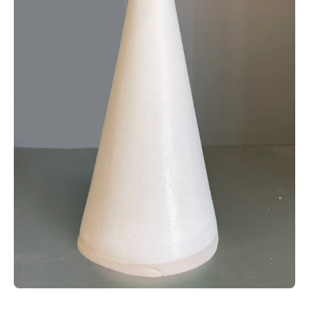
Open media 1 in modal