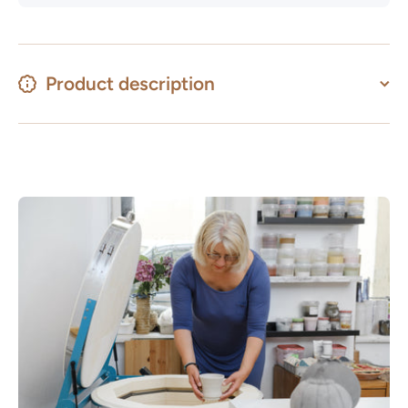
Product description