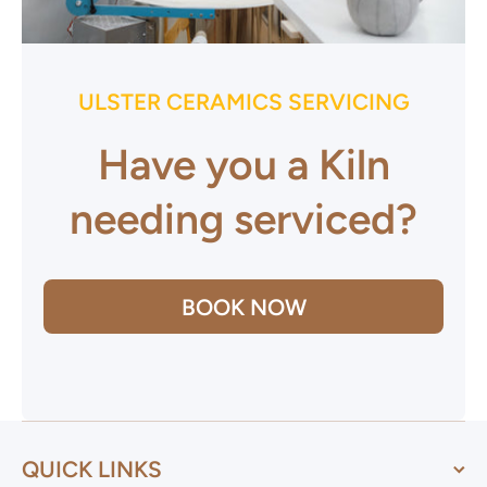
ULSTER CERAMICS SERVICING
Have you a Kiln
needing serviced?
BOOK NOW
QUICK LINKS