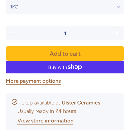
Decrease
Increase
quantity
quantity
for Vellum
for Vellu
White
White
Stoneware
Stonewar
Add to cart
Glaze -
Glaze -
Powder
Powder
More payment options
Pickup available at
Ulster Ceramics
Usually ready in 24 hours
View store information