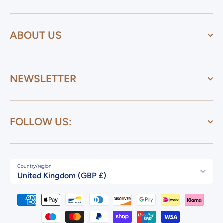
ABOUT US
NEWSLETTER
FOLLOW US:
Country/region
United Kingdom (GBP £)
Payment methods