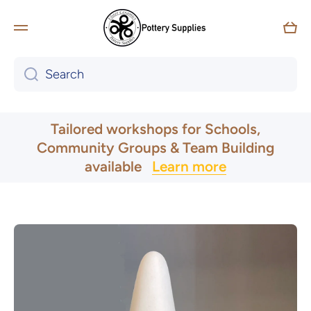
Skip to content
Car
Search
UK & Ireland Express Delivery
Tailored workshops for Schools,
Community Groups & Team Building
available
Learn more
Skip to product information