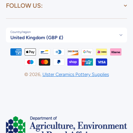
FOLLOW US:
Country/region
United Kingdom (GBP £)
Payment methods
© 2026,
Ulster Ceramics Pottery Supplies