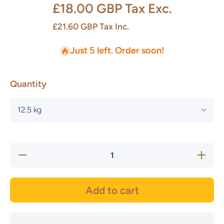
£18.00 GBP
Tax Exc.
£21.60 GBP
Tax Inc.
Just 5 left. Order soon!
Quantity
Decrease
Increase
quantity
quantity
for Vulcan
for Vulca
Black
Black
Stoneware
Stonewar
Add to cart
- Potclays
- Potclay
(NEW)
(NEW)