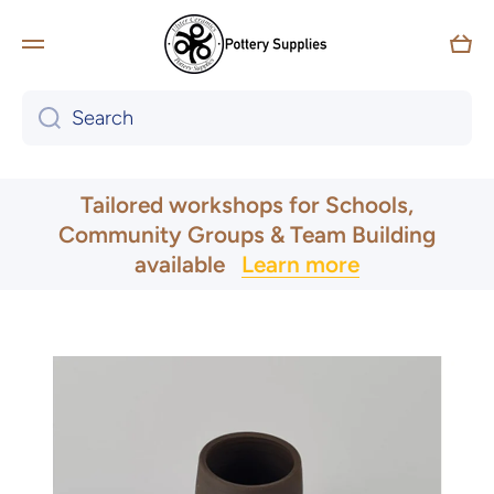
Skip to content
Car
Search
UK & Ireland Express Delivery
Tailored workshops for Schools,
Community Groups & Team Building
available
Learn more
Skip to product information