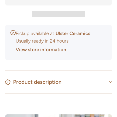
Pickup available at
Ulster Ceramics
Usually ready in 24 hours
View store information
Product description