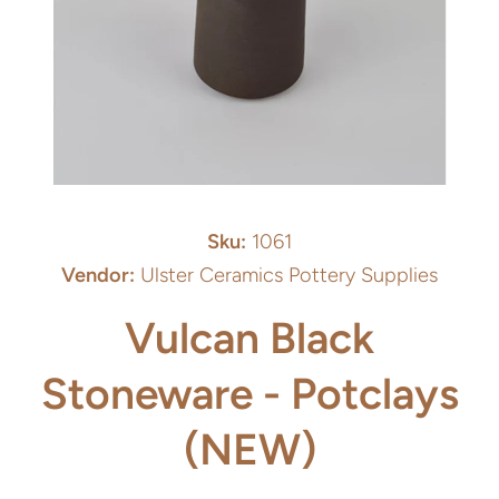
Open media 1 in modal
Sku:
1061
Vendor:
Ulster Ceramics Pottery Supplies
Vulcan Black
Stoneware - Potclays
(NEW)