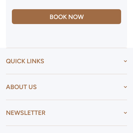
BOOK NOW
QUICK LINKS
ABOUT US
NEWSLETTER