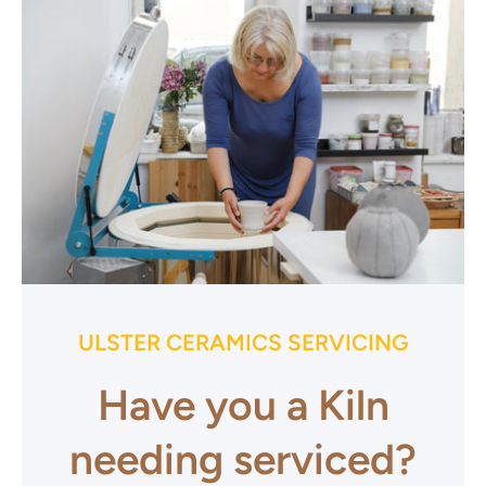
ULSTER CERAMICS SERVICING
Have you a Kiln
needing serviced?