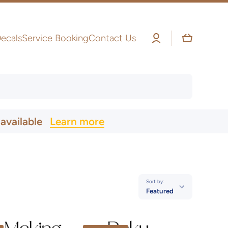
Log
Cart
ecals
Service Booking
Contact Us
in
 available
Learn more
Sort by:
Featured