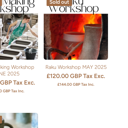
Sold out
king Workshop
Raku Workshop MAY 2025
NE 2025
£120.00 GBP
Tax Exc.
 GBP
Tax Exc.
£144.00 GBP
Tax Inc.
0 GBP
Tax Inc.