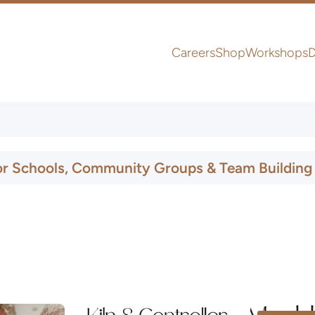
Careers
Shop
Workshops
D
UK & Ireland Express Delivery
or Schools, Community Groups & Team Building