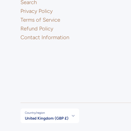
Search
Privacy Policy
Terms of Service
Refund Policy
Contact Information
Country/region
United Kingdom (GBP £)