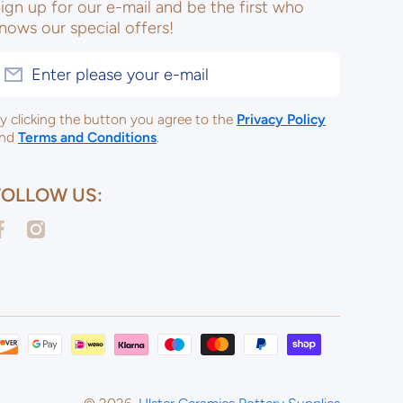
ign up for our e-mail and be the first who
nows our special offers!
Enter please your e-mail
y clicking the button you agree to the
Privacy Policy
nd
Terms and Conditions
.
FOLLOW US:
acebookcom/ulsterceramicsltd
instagramcom/ulsterceramicspotterysupplies/
Payme
metho