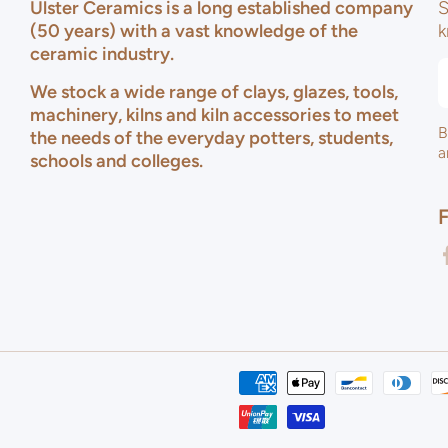
Ulster Ceramics is a long established company
S
(50 years) with a vast knowledge of the
k
ceramic industry.
We stock a wide range of clays, glazes, tools,
machinery, kilns and kiln accessories to meet
B
the needs of the everyday potters, students,
a
schools and colleges.
f