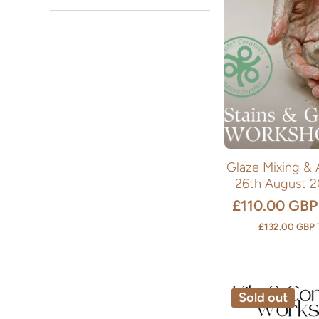
Glaze Mixing & 
26th August 
£110.00 GBP
£132.00 GBP
Sold out