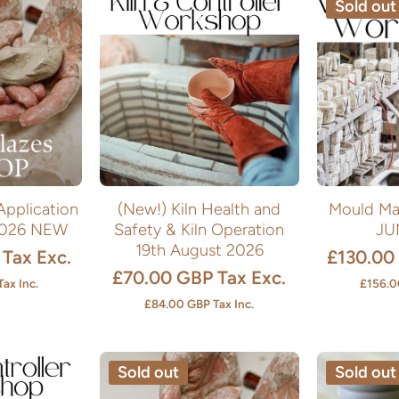
Sold out
Application
(New!) Kiln Health and
Mould Ma
2026 NEW
Safety & Kiln Operation
JU
19th August 2026
Tax Exc.
£130.00
£70.00 GBP
Tax Exc.
Tax Inc.
£156.0
£84.00 GBP
Tax Inc.
Sold out
Sold out