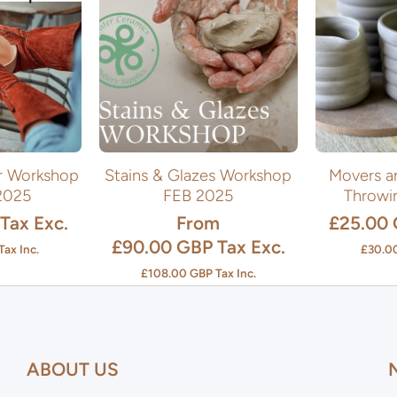
er Workshop
Stains & Glazes Workshop
Movers a
2025
FEB 2025
Throwi
Tax Exc.
From
£25.00
£90.00 GBP
Tax Exc.
Tax Inc.
£30.0
£108.00 GBP
Tax Inc.
ABOUT US