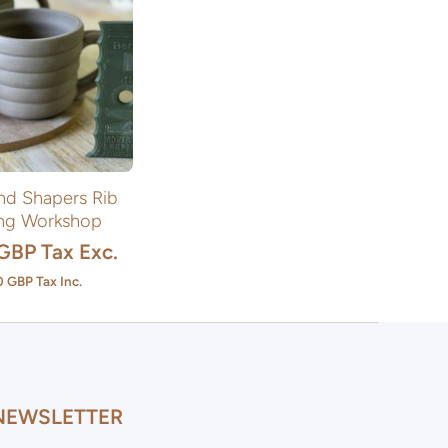
nd Shapers Rib
ng Workshop
 GBP
Tax Exc.
0 GBP
Tax Inc.
NEWSLETTER