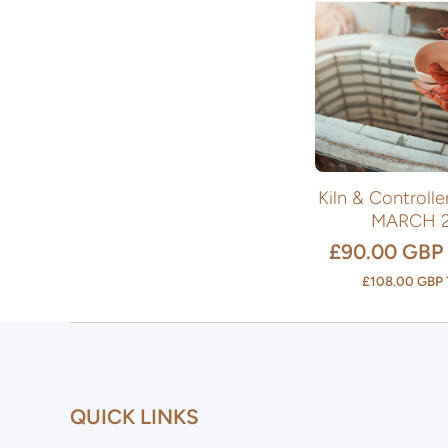
Kiln & Controll
MARCH 
£90.00 GBP
£108.00 GBP
QUICK LINKS