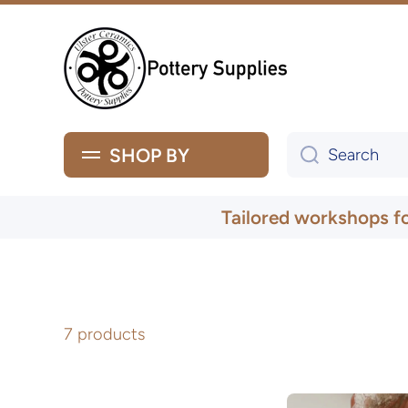
Skip to content
SHOP BY
Search
Tailored workshops f
7 products